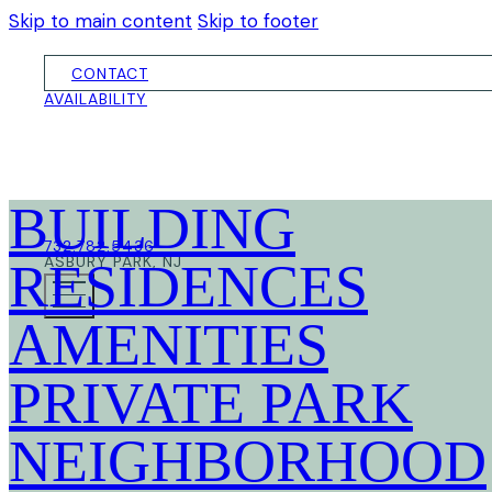
Skip to main content
Skip to footer
CONTACT
AVAILABILITY
BUILDING
732.782.5436
ASBURY PARK, NJ
RESIDENCES
AMENITIES
PRIVATE PARK
NEIGHBORHOOD