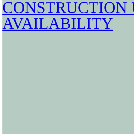
CONSTRUCTION 
AVAILABILITY