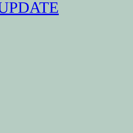
UPDATE