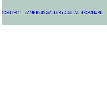
CONTACT
TEAM
PRESS
GALLERY
DIGITAL BROCHURE