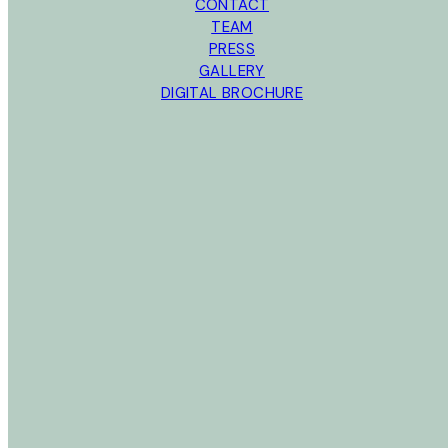
CONTACT
TEAM
PRESS
GALLERY
DIGITAL BROCHURE