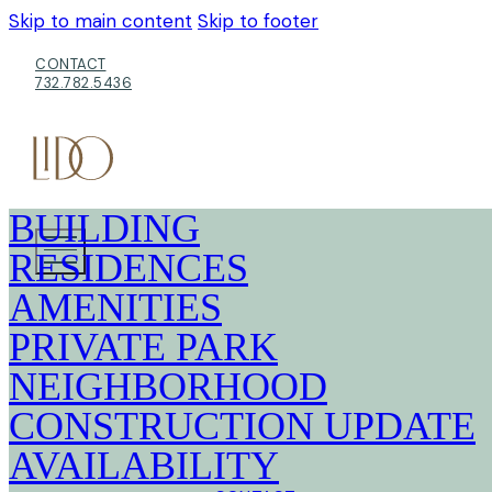
Skip to main content
Skip to footer
CONTACT
732.782.5436
BUILDING
RESIDENCES
AMENITIES
PRIVATE PARK
NEIGHBORHOOD
CONSTRUCTION UPDATE
AVAILABILITY