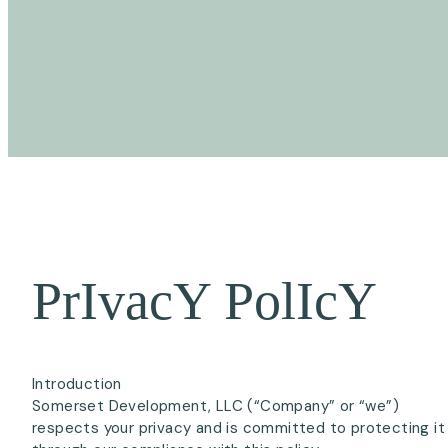
Introduction
Somerset Development, LLC (“Company” or “we”)
respects your privacy and is committed to protecting it