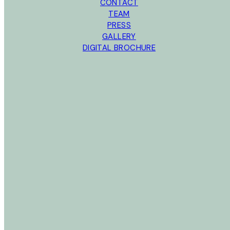
CONTACT
TEAM
PRESS
GALLERY
DIGITAL BROCHURE