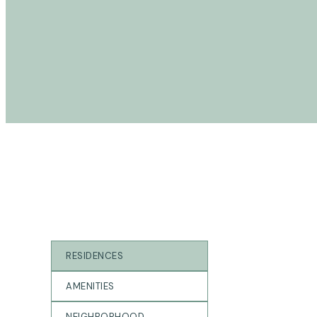
gAllerY
RESIDENCES
AMENITIES
NEIGHBORHOOD