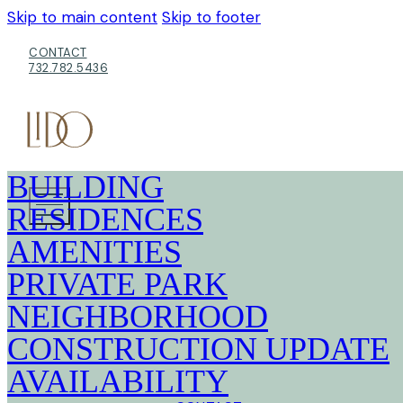
Skip to main content
Skip to footer
CONTACT
732.782.5436
BUILDING
RESIDENCES
AMENITIES
PRIVATE PARK
NEIGHBORHOOD
CONSTRUCTION UPDATE
AVAILABILITY