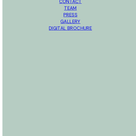
CONTACT
TEAM
PRESS
GALLERY
DIGITAL BROCHURE