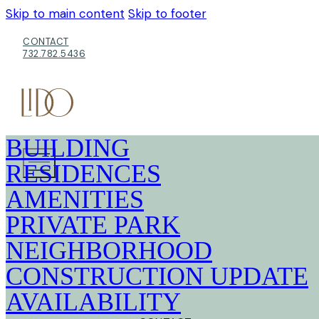
Skip to main content
Skip to footer
CONTACT
732.782.5436
BUILDING
RESIDENCES
AMENITIES
PRIVATE PARK
NEIGHBORHOOD
CONSTRUCTION UPDATE
AVAILABILITY